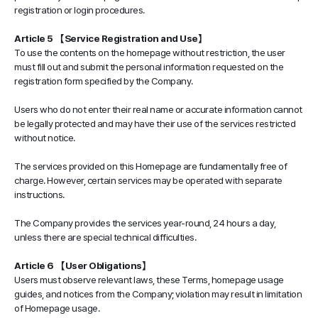
registration or login procedures.
Article 5 【Service Registration and Use】
To use the contents on the homepage without restriction, the user
must fill out and submit the personal information requested on the
registration form specified by the Company.
Users who do not enter their real name or accurate information cannot
be legally protected and may have their use of the services restricted
without notice.
The services provided on this Homepage are fundamentally free of
charge. However, certain services may be operated with separate
instructions.
The Company provides the services year-round, 24 hours a day,
unless there are special technical difficulties.
Article 6 【User Obligations】
Users must observe relevant laws, these Terms, homepage usage
guides, and notices from the Company; violation may result in limitation
of Homepage usage.