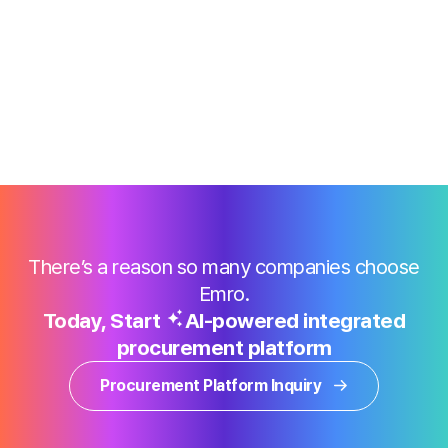
There’s a reason so many companies choose
Emro.
Today, Start
AI-powered integrated
procurement platform
Procurement Platform Inquiry