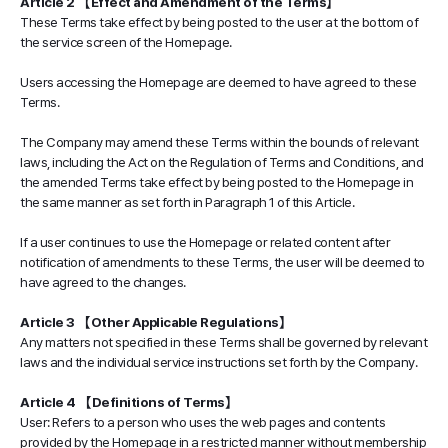
Article 2 【Effect and Amendment of the Terms】
These Terms take effect by being posted to the user at the bottom of
the service screen of the Homepage.
Users accessing the Homepage are deemed to have agreed to these
Terms.
The Company may amend these Terms within the bounds of relevant
laws, including the Act on the Regulation of Terms and Conditions, and
the amended Terms take effect by being posted to the Homepage in
the same manner as set forth in Paragraph 1 of this Article.
If a user continues to use the Homepage or related content after
notification of amendments to these Terms, the user will be deemed to
have agreed to the changes.
Article 3 【Other Applicable Regulations】
Any matters not specified in these Terms shall be governed by relevant
laws and the individual service instructions set forth by the Company.
Article 4 【Definitions of Terms】
User: Refers to a person who uses the web pages and contents
provided by the Homepage in a restricted manner without membership