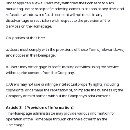
under applicable laws. Users may withdraw their consent to such
marketing use or receipt of marketing communications at any time, and
refusal or withdrawal of such consent will not result in any
disadvantage or restriction with respect to the provision of the
Services on the Homepage.
Obligations of the User:
a. Users must comply with the provisions of these Terms, relevant laws,
and notices in the Homepage.
b. Users may not engage in profit-making activities using the service
without prior consent from the Company.
c. Users may not use or infringe intellectual property rights, including
copyrights, or damage the reputation of, or impede the business of, the
Company or third parties without the Company’s prior consent.
Article 8 【Provision of Information】
The Homepage administrator may provide various information for
operation of the Homepage through channels other than the
Homepage.