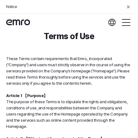
Notice
Terms of Use
These Terms contain requirements that Emro., Incorporated
("Company") and users must strictly observe in the course of using the
services provided on the Company’s homepage ("Homepage"). Please
read these Terms thoroughly before using the services and use the
services only if you agree to the contents herein.
Article 1 【Purpose】
The purpose of these Terms is to stipulate the rights and obligations,
conditions of use, and responsibilities between the Company and
users regarding the use of the Homepage operated by the Company
and the services such as online content provided through the
Homepage.