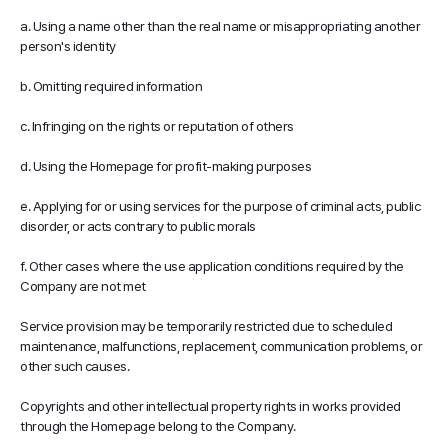
a. Using a name other than the real name or misappropriating another
person's identity
b. Omitting required information
c. Infringing on the rights or reputation of others
d. Using the Homepage for profit-making purposes
e. Applying for or using services for the purpose of criminal acts, public
disorder, or acts contrary to public morals
f. Other cases where the use application conditions required by the
Company are not met
Service provision may be temporarily restricted due to scheduled
maintenance, malfunctions, replacement, communication problems, or
other such causes.
Copyrights and other intellectual property rights in works provided
through the Homepage belong to the Company.