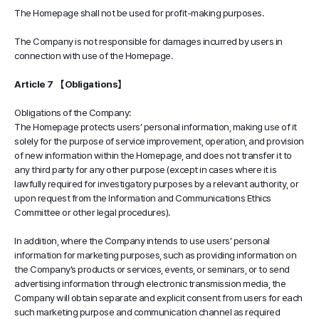
The Homepage shall not be used for profit-making purposes.
The Company is not responsible for damages incurred by users in
connection with use of the Homepage.
Article 7 【Obligations】
Obligations of the Company:
The Homepage protects users’ personal information, making use of it
solely for the purpose of service improvement, operation, and provision
of new information within the Homepage, and does not transfer it to
any third party for any other purpose (except in cases where it is
lawfully required for investigatory purposes by a relevant authority, or
upon request from the Information and Communications Ethics
Committee or other legal procedures).
In addition, where the Company intends to use users’ personal
information for marketing purposes, such as providing information on
the Company’s products or services, events, or seminars, or to send
advertising information through electronic transmission media, the
Company will obtain separate and explicit consent from users for each
such marketing purpose and communication channel as required