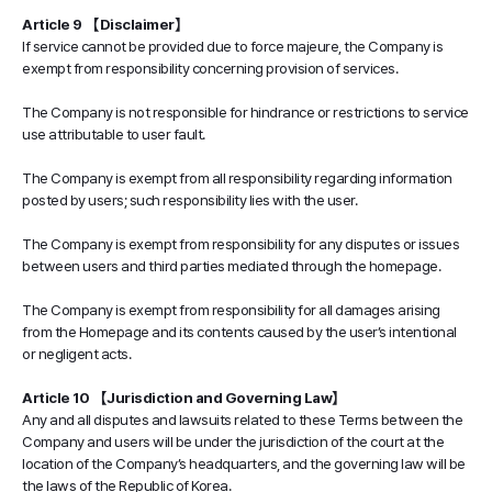
Article 9 【Disclaimer】
If service cannot be provided due to force majeure, the Company is
exempt from responsibility concerning provision of services.
The Company is not responsible for hindrance or restrictions to service
use attributable to user fault.
The Company is exempt from all responsibility regarding information
posted by users; such responsibility lies with the user.
The Company is exempt from responsibility for any disputes or issues
between users and third parties mediated through the homepage.
The Company is exempt from responsibility for all damages arising
from the Homepage and its contents caused by the user’s intentional
or negligent acts.
Article 10 【Jurisdiction and Governing Law】
Any and all disputes and lawsuits related to these Terms between the
Company and users will be under the jurisdiction of the court at the
location of the Company’s headquarters, and the governing law will be
the laws of the Republic of Korea.