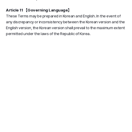
Article 11 【Governing Language】
These Terms may be prepared in Korean and English. In the event of
any discrepancy or inconsistency between the Korean version and the
English version, the Korean version shall prevail to the maximum extent
permitted under the laws of the Republic of Korea.