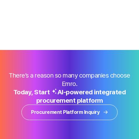
There’s a reason so many companies choose
Emro.
Today, Start
AI-powered integrated
procurement platform
Procurement Platform Inquiry