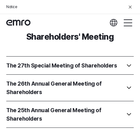
Notice
Shareholders' Meeting
The 27th Special Meeting of Shareholders
The 26th Annual General Meeting of
Shareholders
The 25th Annual General Meeting of
Shareholders