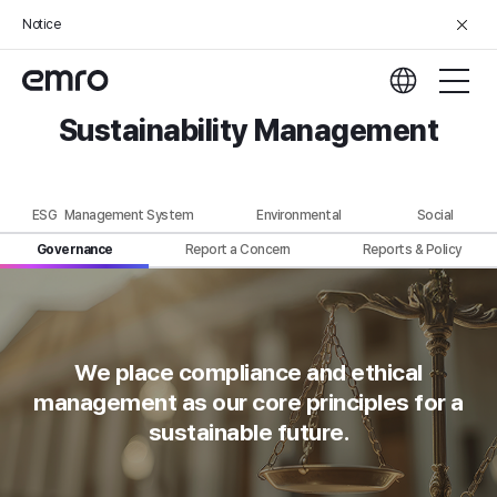
Notice
Sustainability Management
ESG Management System
Environmental
Social
Governance
Report a Concern
Reports & Policy
We place compliance and ethical
management
as our core principles for a
sustainable future.