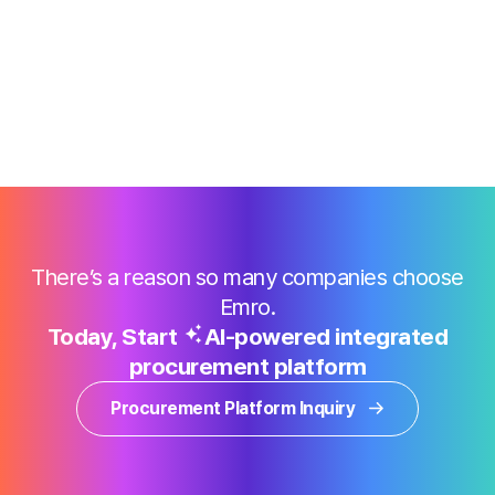
There’s a reason so many companies choose
Emro.
Today, Start
AI-powered integrated
procurement platform
Procurement Platform Inquiry