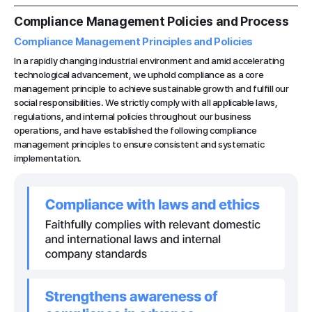
Compliance Management Policies and Process
Compliance Management Principles and Policies
In a rapidly changing industrial environment and amid accelerating
technological advancement, we uphold compliance as a core
management principle to achieve sustainable growth and fulfill our
social responsibilities. We strictly comply with all applicable laws,
regulations, and internal policies throughout our business
operations, and have established the following compliance
management principles to ensure consistent and systematic
implementation.