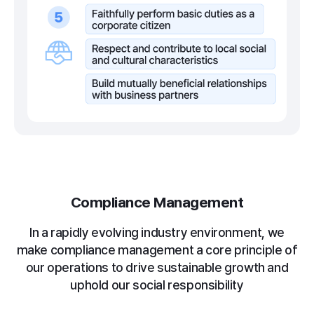
Compliance Management
In a rapidly evolving industry environment, we
make compliance management a core principle
of
our operations to drive sustainable growth and
uphold our social responsibility