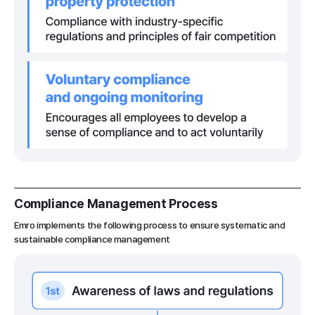
Compliance Management Process
Emro implements the following process to ensure systematic and
sustainable compliance management