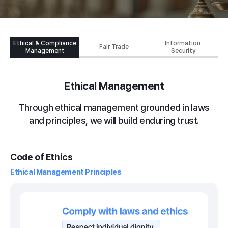
Ethical &
Compliance
Information
Fair Trade
Management
Security
Ethical Management
Through ethical management grounded in laws
and principles, we will build enduring trust.
Code of Ethics
Ethical Management Principles