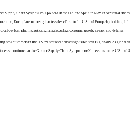
er Supply Chain Symposium/Xpo held in the U.S. and Spain in May. In particular, the eve
omentum, Emro plans to strengthen its sales efforts in the U.S. and Europe by holding f
 medical devices, pharmaceuticals, manufacturing, consumer goods, energy, and defense.
ing new customers in the U.S. market and delivering visible results globally. As global 
interest confirmed at the Gartner Supply Chain Symposium/Xpo events in the U.S. and S