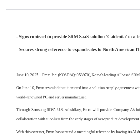
- Signs contract to provide SRM SaaS solution ‘Caidentia’ to a 
- Secures strong reference to expand sales to North American IT 
June 10, 2025 – Emro Inc. (KOSDAQ: 058970), Korea’s leading AI-based SRM sof
On June 10, Emro revealed that it entered into a solution supply agreement w
world-renowned PC and server manufacturer.
Through Samsung SDS’s U.S. subsidiary, Emro will provide Company A’s infras
collaboration with suppliers from the early stages of new product development.
With this contract, Emro has secured a meaningful reference by having its AI-