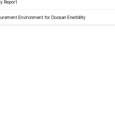
ty Report
urement Environment for Doosan Enerbility