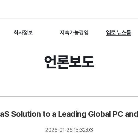
회사정보
지속가능경영
엠로 뉴스룸
언론보도
 Solution to a Leading Global PC an
2026-01-26 15:32:03