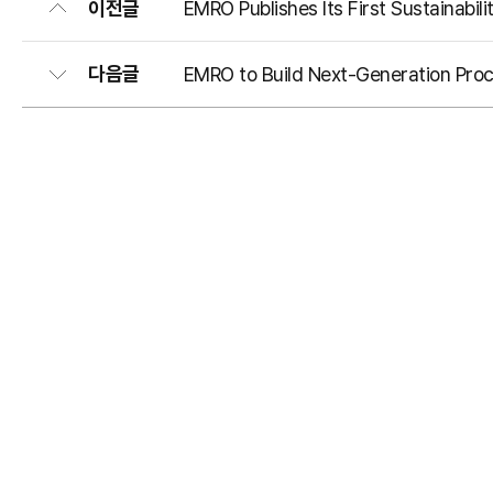
이전글
EMRO Publishes Its First Sustainabili
다음글
EMRO to Build Next-Generation Proc