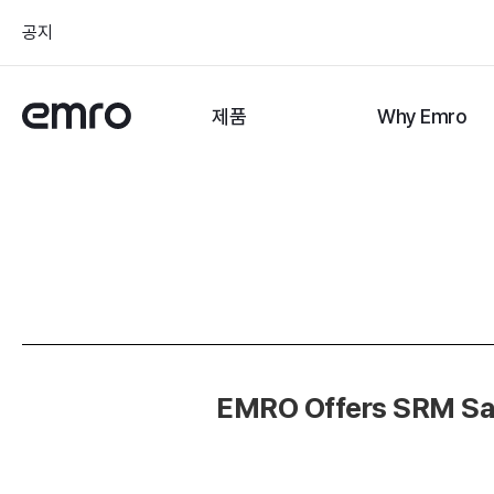
공지
제품
Why Emro
EMRO Offers SRM SaaS