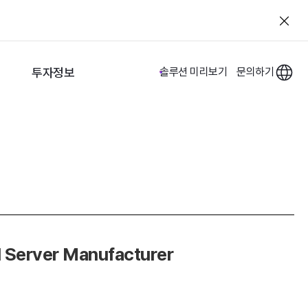
투자정보
솔루션 미리보기
문의하기
d Server Manufacturer