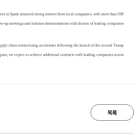
nt in Spain attracted strong interest from local companies, with more than 500
ollow-up meetings and solution demonstrations with dozens of leading companies
supply chain restructuring accelerates following the launch of the second Trump
pain, we expect to achieve additional contracts with leading companies across
목록