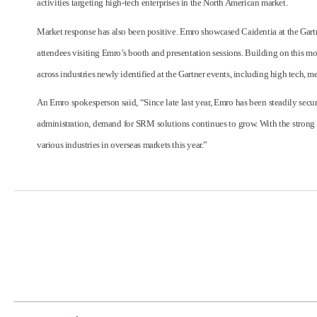
activities targeting high-tech enterprises in the North American market.
Market response has also been positive. Emro showcased Caidentia at the Gartn
attendees visiting Emro’s booth and presentation sessions. Building on this m
across industries newly identified at the Gartner events, including high tech,
An Emro spokesperson said, “Since late last year, Emro has been steadily secur
administration, demand for SRM solutions continues to grow. With the strong 
various industries in overseas markets this year.”