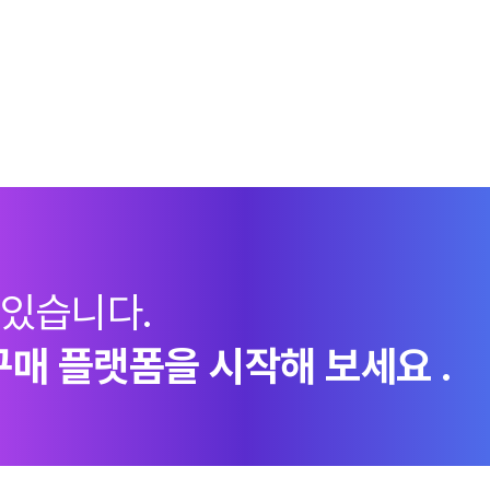
 있습니다.
구매 플랫폼을 시작해 보세요 .