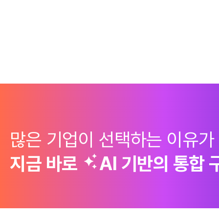
많은 기업이 선택하는 이유가
지금 바로
AI 기반의
통합 