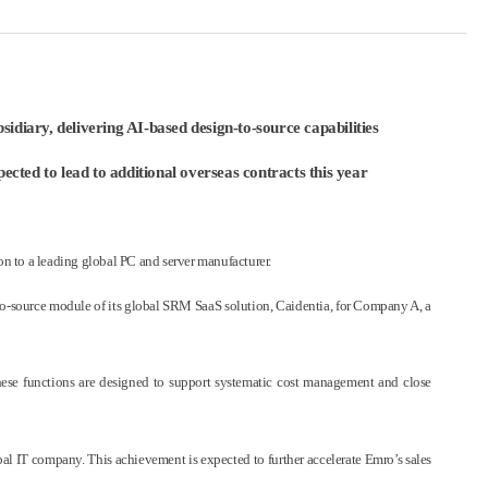
diary, delivering AI-based design-to-source capabilities
cted to lead to additional overseas contracts this year
 to a leading global PC and server manufacturer.
to-source module of its global SRM SaaS solution, Caidentia, for Company A, a
These functions are designed to support systematic cost management and close
al IT company. This achievement is expected to further accelerate Emro’s sales