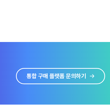
통합 구매 플랫폼 문의하기