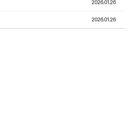
2026.01.26
2026.01.26