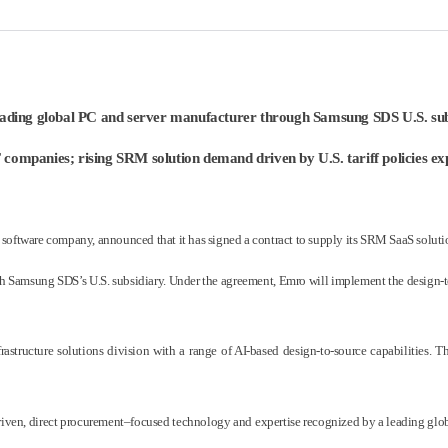
leading global PC and server manufacturer through Samsung SDS U.S. subsi
companies; rising SRM solution demand driven by U.S. tariff policies expe
tware company, announced that it has signed a contract to supply its SRM SaaS solution
ith Samsung SDS’s U.S. subsidiary. Under the agreement, Emro will implement the design-
tructure solutions division with a range of AI-based design-to-source capabilities. 
driven, direct procurement–focused technology and expertise recognized by a leading glob