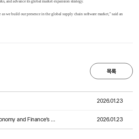
rks, and advance its global market expansion strategy.
as we build our presence in the global supply chain software market,” said an
목록
2026.01.23
2026.01.23
EMRO Shares Digital Transformation Cases in Supply Chain Management at the Ministry of Economy and Finance’s Supply Chain Stabilization Policy Forum