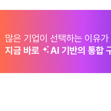
많은 기업이 선택하는 이유가
지금 바로
AI 기반의
통합 