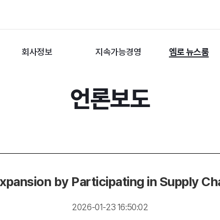
회사정보
지속가능경영
엠로 뉴스룸
언론보도
xpansion by Participating in Supply 
2026-01-23 16:50:02