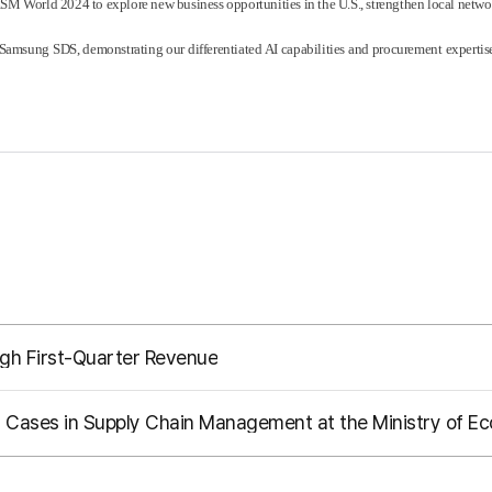
ISM World 2024 to explore new business opportunities in the U.S., strengthen local netwo
sung SDS, demonstrating our differentiated AI capabilities and procurement expertise 
gh First-Quarter Revenue