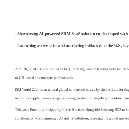
- Showcasing AI-powered SRM SaaS solution co-developed with
- Launching active sales and marketing initiatives in the U.S., 
April 26, 2024 – Emro Inc. (KOSDAQ: 058970), Korea’s leading AI-based SRM s
to U.S.-based procurement professionals.
ISM World 2024 is an annual global conference hosted by the Institute for Su
including supply chain strategy, sourcing, production, logistics, inventory man
This year, Emro is participating for the first time alongside Samsung SDS to
collaboration with Samsung SDS and o9 Solutions, targeting the global market. Wi