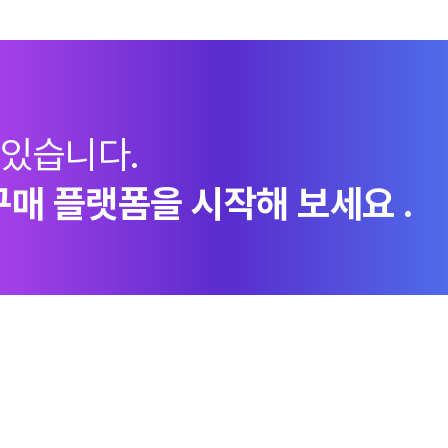
 있습니다.
구매 플랫폼을 시작해 보세요 .