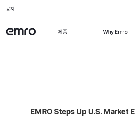
공지
제품
Why Emro
EMRO Steps Up U.S. Market E