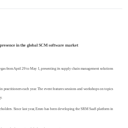
ow presence in the global SCM software market
gas from April 29 to May 1, presenting its supply chain management solutions
 practitioners each year. The event features sessions and workshops on topics
y.
keholders. Since last year, Emro has been developing the SRM SaaS platform in