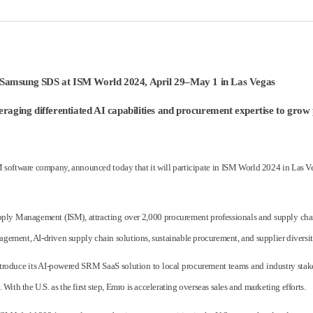
 Samsung SDS at ISM World 2024, April 29–May 1 in Las Vegas
leveraging differentiated AI capabilities and procurement expertise to gr
oftware company, announced today that it will participate in ISM World 2024 in Las Ve
pply Management (ISM), attracting over 2,000 procurement professionals and supply chain
agement, AI-driven supply chain solutions, sustainable procurement, and supplier diversit
 introduce its AI-powered SRM SaaS solution to local procurement teams and industry sta
th the U.S. as the first step, Emro is accelerating overseas sales and marketing efforts.