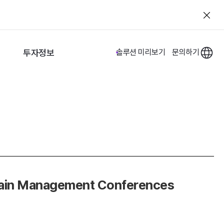
투자정보
솔루션 미리보기
문의하기
Chain Management Conferences