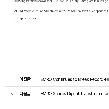
Following its initial showcase at CES 2024 in January, Emro plans to leverage 
“At ISM World 2024, we will present our SRM SaaS solution developed with Sam
Emro spokesperson.
이전글
EMRO Continues to Break Record-Hi
다음글