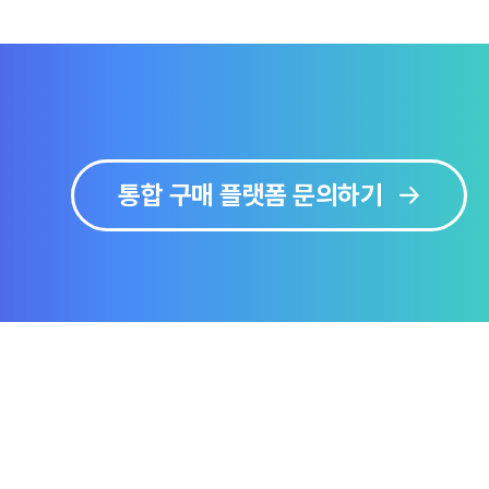
통합 구매 플랫폼 문의하기