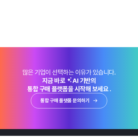
많은 기업이 선택하는 이유가 있습니다.
지금 바로
AI 기반의
통합 구매 플랫폼을 시작해 보세요 .
통합 구매 플랫폼 문의하기