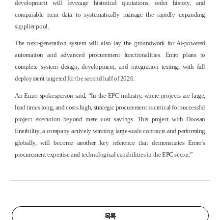
development will leverage historical quotations, order history, and
comparable item data to systematically manage the rapidly expanding
supplier pool.
The next-generation system will also lay the groundwork for AI-powered
automation and advanced procurement functionalities. Emro plans to
complete system design, development, and integration testing, with full
deployment targeted for the second half of 2026.
An Emro spokesperson said, “In the EPC industry, where projects are large,
lead times long, and costs high, strategic procurement is critical for successful
project execution beyond mere cost savings. This project with Doosan
Enerbility, a company actively winning large-scale contracts and performing
globally, will become another key reference that demonstrates Emro’s
procurement expertise and technological capabilities in the EPC sector.”
목록