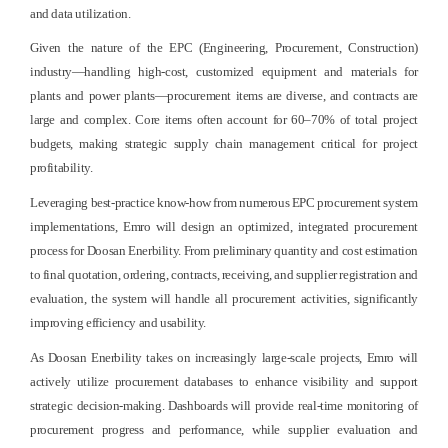
and data utilization.
Given the nature of the EPC (Engineering, Procurement, Construction)
industry—handling high-cost, customized equipment and materials for
plants and power plants—procurement items are diverse, and contracts are
large and complex. Core items often account for 60–70% of total project
budgets, making strategic supply chain management critical for project
profitability.
Leveraging best-practice know-how from numerous EPC procurement system
implementations, Emro will design an optimized, integrated procurement
process for Doosan Enerbility. From preliminary quantity and cost estimation
to final quotation, ordering, contracts, receiving, and supplier registration and
evaluation, the system will handle all procurement activities, significantly
improving efficiency and usability.
As Doosan Enerbility takes on increasingly large-scale projects, Emro will
actively utilize procurement databases to enhance visibility and support
strategic decision-making. Dashboards will provide real-time monitoring of
procurement progress and performance, while supplier evaluation and