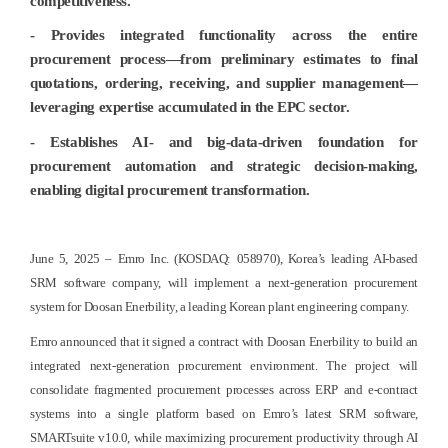
competitiveness.
- Provides integrated functionality across the entire
procurement process—from preliminary estimates to final
quotations, ordering, receiving, and supplier management—
leveraging expertise accumulated in the EPC sector.
- Establishes AI- and big-data-driven foundation for
procurement automation and strategic decision-making,
enabling digital procurement transformation.
June 5, 2025 – Emro Inc. (KOSDAQ: 058970), Korea’s leading AI-based
SRM software company, will implement a next-generation procurement
system for Doosan Enerbility, a leading Korean plant engineering company.
Emro announced that it signed a contract with Doosan Enerbility to build an
integrated next-generation procurement environment. The project will
consolidate fragmented procurement processes across ERP and e-contract
systems into a single platform based on Emro’s latest SRM software,
SMARTsuite v10.0, while maximizing procurement productivity through AI