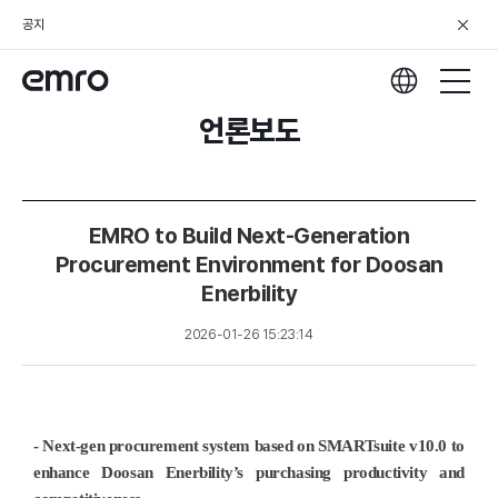
공지
언론보도
EMRO to Build Next-Generation
Procurement Environment for Doosan
Enerbility
2026-01-26 15:23:14
- Next-gen procurement system based on SMARTsuite v10.0 to
enhance Doosan Enerbility’s purchasing productivity and