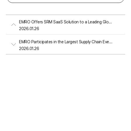
EMRO Offers SRM SaaS Solution to a Leading Global PC and Server Manufacturer
2026.01.26
EMRO Participates in the Largest Supply Chain Event in the United States
2026.01.26