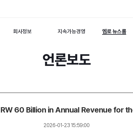
회사정보
지속가능경영
엠로 뉴스룸
언론보도
 60 Billion in Annual Revenue for the
2026-01-23 15:59:00