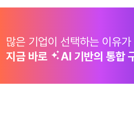
많은 기업이 선택하는 이유가
지금 바로
AI 기반의
통합 