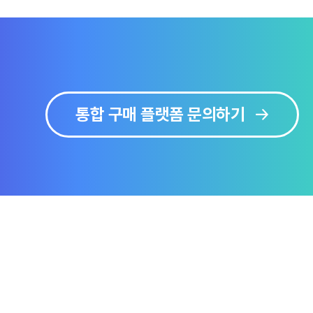
통합 구매 플랫폼 문의하기