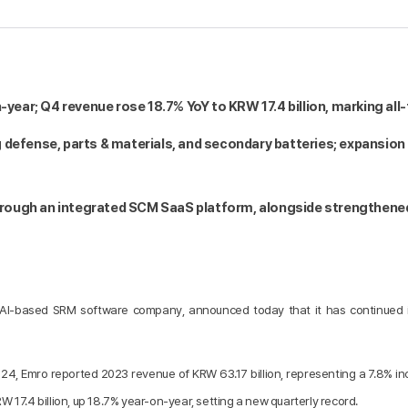
-year; Q4 revenue rose 18.7% YoY to KRW 17.4 billion, marking all
 defense, parts & materials, and secondary batteries; expansion 
through an integrated SCM SaaS platform, alongside strengthened 
AI-based SRM software company, announced today that it has continued it
y 24, Emro reported 2023 revenue of KRW 63.17 billion, representing a 7.8% 
W 17.4 billion, up 18.7% year-on-year, setting a new quarterly record.