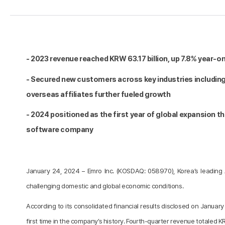
- 2023 revenue reached KRW 63.17 billion, up 7.8% year-on
- Secured new customers across key industries including
overseas affiliates further fueled growth
- 2024 positioned as the first year of global expansion 
software company
January 24, 2024 – Emro Inc. (KOSDAQ: 058970), Korea’s leading 
challenging domestic and global economic conditions.
According to its consolidated financial results disclosed on Januar
first time in the company’s history. Fourth-quarter revenue totaled KR