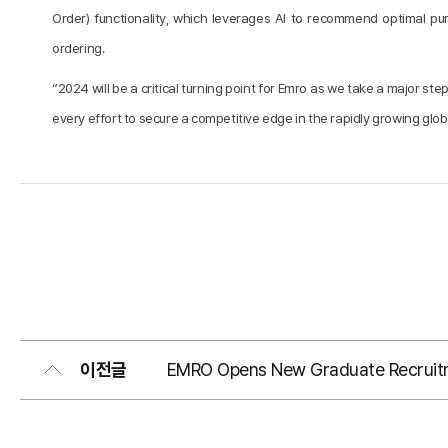
Order) functionality, which leverages AI to recommend optimal 
ordering.
“2024 will be a critical turning point for Emro as we take a major
every effort to secure a competitive edge in the rapidly growing gl
이전글
EMRO Opens New Graduate Recruit