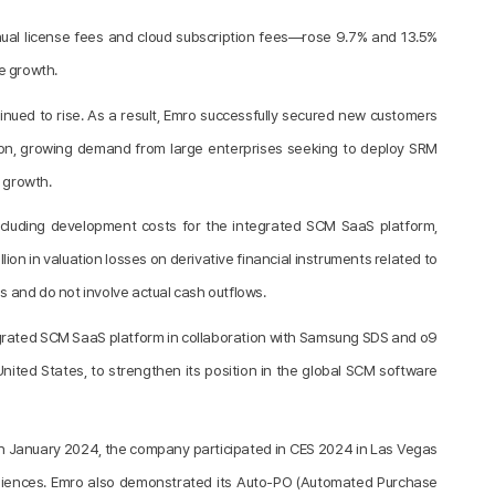
nual license fees and cloud subscription fees—rose 9.7% and 13.5%
e growth.
ued to rise. As a result, Emro successfully secured new customers
ition, growing demand from large enterprises seeking to deploy SRM
e growth.
including development costs for the integrated SCM SaaS platform,
ion in valuation losses on derivative financial instruments related to
 and do not involve actual cash outflows.
tegrated SCM SaaS platform in collaboration with Samsung SDS and o9
e United States, to strengthen its position in the global SCM software
. In January 2024, the company participated in CES 2024 in Las Vegas
diences. Emro also demonstrated its Auto-PO (Automated Purchase