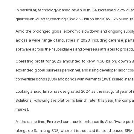
In particular, technology-based revenue in Q4 increased 2.2% qua
quarter-on-quarter, reaching KRW 2.59 billion and KRW 1.25 billion, 
Amid the prolonged global economic slowdown and ongoing supply c
across a wide range of industries in 2023, including defense, par
software across their subsidiaries and overseas affiliates to proacti
Operating profit for 2023 amounted to KRW 4.66 billion, down 28.
expanded global business personnel, and rising developer labor costs.
convertible bonds (CBs) and bonds with warrants (BWs) issued in Ma
Looking ahead, Emro has designated 2024 as the inaugural year of i
Solutions. Following the platform’s launch later this year, the compa
market.
At the same time, Emro will continue to enhance its AI software por
alongside Samsung SDS, where it introduced its cloud-based SRM