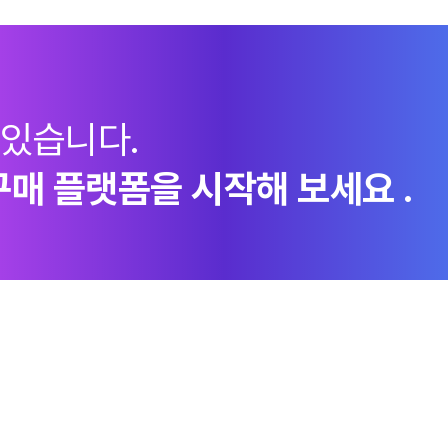
 있습니다.
구매 플랫폼을 시작해 보세요 .