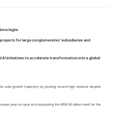
-time highs
projects for large conglomerates’ subsidiaries and
AI initiatives to accelerate transformation into a global
s solid growth trajectory by posting record-high revenue despite
increase year-on-year and surpassing the KRW 60 billion mark for the