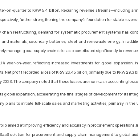
rter-on-quarter to KRW 5.4 billion. Recurring revenue streams—including an
respectively, further strengthening the company’s foundation for stable revenu
hain restructuring, demand for systematic procurement systems has contin
ts and materials, secondary batteries, steel, and renewable energy. In add
vely manage global supply chain risks also contributed significantly to revenu
1% year-on-year, reflecting increased investments for global expansion, 
 Net profit recorded a loss of KRW 26.45 billion, primarily due to KRW 29.3 bill
y 2023. The company noted that these losses are non-cash accounting losses
ts global expansion, accelerating the final stages of development for its in
ny plans to initiate full-scale sales and marketing activities, primarily in th
tfolio aimed at improving efficiency and accuracy in procurement operations
 SaaS solution for procurement and supply chain management to global au