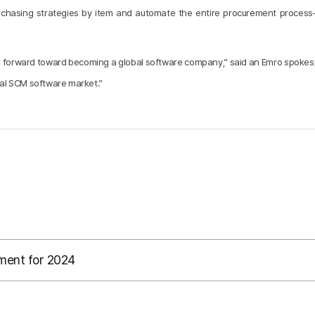
purchasing strategies by item and automate the entire procurement proces
 step forward toward becoming a global software company,” said an Emro spok
obal SCM software market.”
ment for 2024