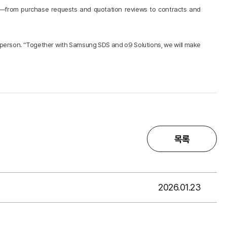
s—from purchase requests and quotation reviews to contracts and
esperson. “Together with Samsung SDS and o9 Solutions, we will make
목록
2026.01.23