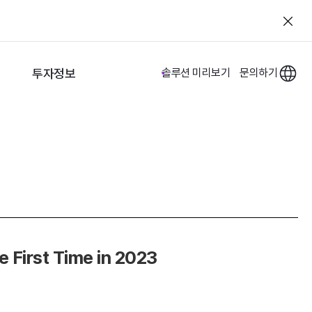
투자정보
솔루션 미리보기
문의하기
 First Time in 2023