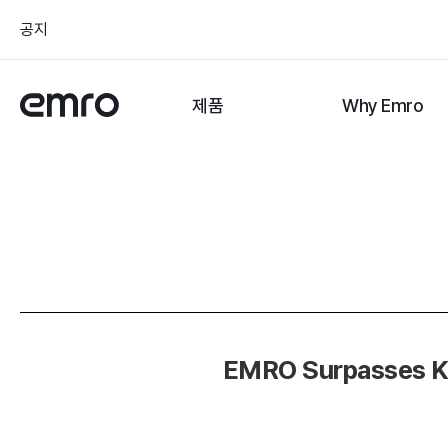
공지
제품
Why Emro
EMRO Surpasses KRW