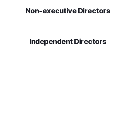
Non-executive Directors
Independent Directors