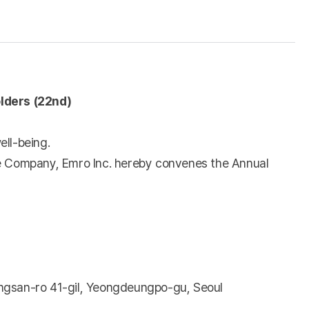
lders (22nd)
ell-being.
the Company, Emro Inc. hereby convenes the Annual
angsan-ro 41-gil, Yeongdeungpo-gu, Seoul