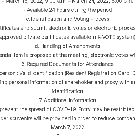
- March 15, 2022, 9:00 a.m. – March 24, 2022, 5:00 p.m.
- Available 24 hours during the period
c. Identification and Voting Process
ificates and submit electronic votes or electronic proxies
approved private certificates available in K-VOTE system
d. Handling of Amendments
nda item is proposed at the meeting, electronic votes wil
6. Required Documents for Attendance
erson : Valid identification (Resident Registration Card, D
ing personal information of shareholder and proxy with sea
identification
7. Additional Information
prevent the spread of COVID-19. Entry may be restricted
der souvenirs will be provided in order to reduce compa
March 7, 2022