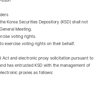
k-soon
lders
the Korea Securities Depository (KSD) shall not
l General Meeting.
rcise voting rights.
o exercise voting rights on their behalf.
Act and electronic proxy solicitation pursuant to
, and has entrusted KSD with the management of
lectronic proxies as follows: