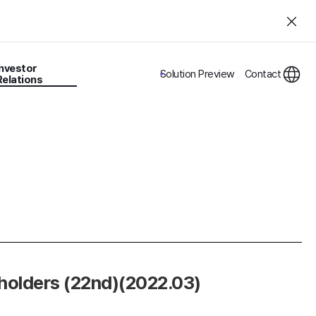
Investor
Solution Preview
Contact
Relations
eholders (22nd)(2022.03)