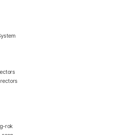
 System
rectors
irectors
g-rok