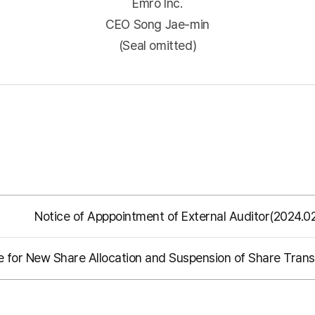
Emro Inc.
CEO Song Jae-min
(Seal omitted)
Notice of Apppointment of External Auditor(2024.0
e for New Share Allocation and Suspension of Share Transf