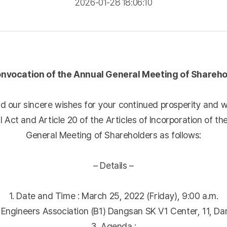
2026-01-28 18:06:10
onvocation of the Annual General Meeting of Shareho
 our sincere wishes for your continued prosperity and w
 Act and Article 20 of the Articles of Incorporation of 
General Meeting of Shareholders as follows:
– Details –
1. Date and Time : March 25, 2022 (Friday), 9:00 a.m.
y Engineers Association (B1) Dangsan SK V1 Center, 11, D
3. Agenda :