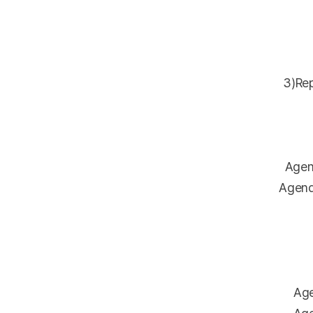
3)Repo
Agenda
Agenda 
Agen