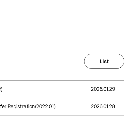
List
2026.01.29
2)
2026.01.28
er Registration(2022.01)