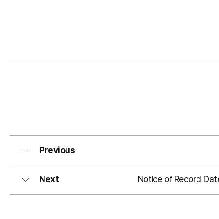
Previous
Next
Notice of Record Dat