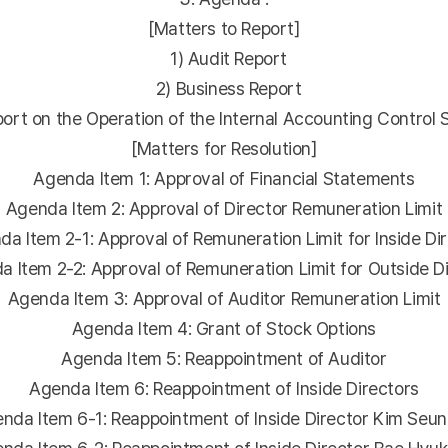
[Matters to Report]
1) Audit Report
2) Business Report
rt on the Operation of the Internal Accounting Control
[Matters for Resolution]
Agenda Item 1: Approval of Financial Statements
Agenda Item 2: Approval of Director Remuneration Limit
 Item 2-1: Approval of Remuneration Limit for Inside Di
Item 2-2: Approval of Remuneration Limit for Outside D
Agenda Item 3: Approval of Auditor Remuneration Limit
Agenda Item 4: Grant of Stock Options
Agenda Item 5: Reappointment of Auditor
Agenda Item 6: Reappointment of Inside Directors
da Item 6-1: Reappointment of Inside Director Kim Seun