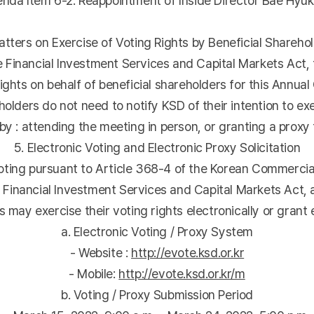
a Item 6-2: Reappointment of Inside Director Bae Hyu
atters on Exercise of Voting Rights by Beneficial Shareho
he Financial Investment Services and Capital Markets Act, 
ights on behalf of beneficial shareholders for this Annua
olders do not need to notify KSD of their intention to exe
y : attending the meeting in person, or granting a proxy t
5. Electronic Voting and Electronic Proxy Solicitation
ing pursuant to Article 368-4 of the Korean Commercial 
e Financial Investment Services and Capital Markets Act
may exercise their voting rights electronically or grant e
a. Electronic Voting / Proxy System
- Website :
http://evote.ksd.or.kr
- Mobile:
http://evote.ksd.or.kr/m
b. Voting / Proxy Submission Period