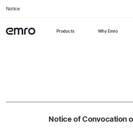
Notice
Products
Why Emro
Notice of Convocation o