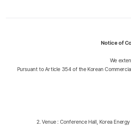
Notice of C
We extend
Pursuant to Article 354 of the Korean Commercial
2. Venue : Conference Hall, Korea Energ