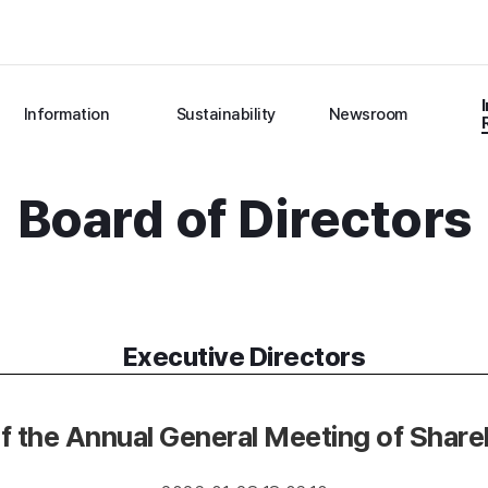
Information
Sustainability
Newsroom
Board of Directors
Executive Directors
f the Annual General Meeting of Shar