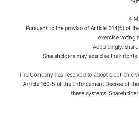
Agend
4. M
Pursuant to the proviso of Article 314(5) of t
exercise voting r
Accordingly, shareh
Shareholders may exercise their rights b
The Company has resolved to adopt electronic vot
Article 160-5 of the Enforcement Decree of th
these systems. Shareholders 