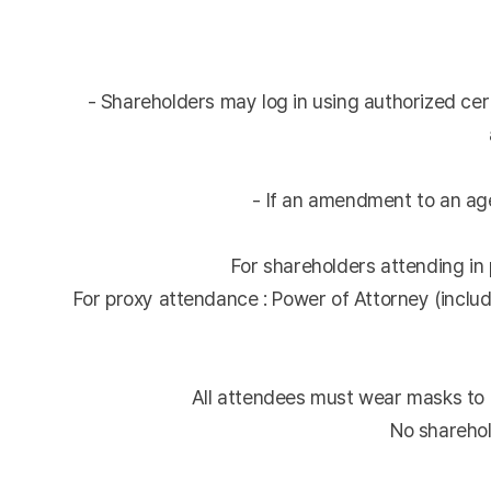
- Shareholders may log in using authorized cert
- If an amendment to an age
For shareholders attending in p
For proxy attendance : Power of Attorney (includ
All attendees must wear masks to 
No sharehol