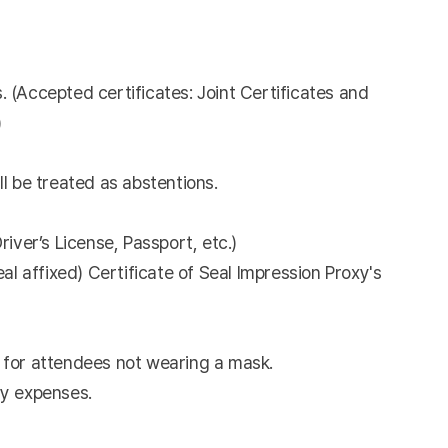
. (Accepted certificates: Joint Certificates and
)
l be treated as abstentions.
river’s License, Passport, etc.)
l affixed) Certificate of Seal Impression Proxy's
 for attendees not wearing a mask.
ny expenses.