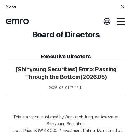
Notice
Board of Directors
Executive Directors
[Shinyoung Securities] Emro: Passing
Through the Bottom(2026.05)
2026-06-01 17:42:41
This is a report published by Won-seok Jung, an Analyst at
Shinyoung Securities.
Target Price: KRW 43,000 / Investment Rating: Maintained at