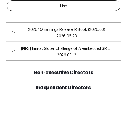
List
2026 1Q Earnings Release IR Book (2026.06)
2026.06.23
[KIRS] Emro : Global Challenge of AI-embedded SRM Software (2026.03)
2026.03.12
Non-executive Directors
Independent Directors