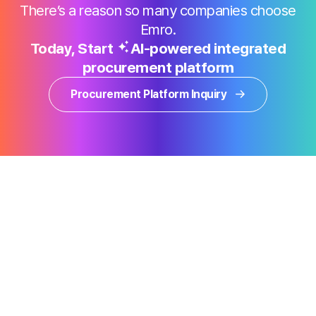
There’s a reason so many companies choose
Emro.
Today, Start
AI-powered integrated
procurement platform
Procurement Platform Inquiry
Products
Why Emro
Information
Sustainability