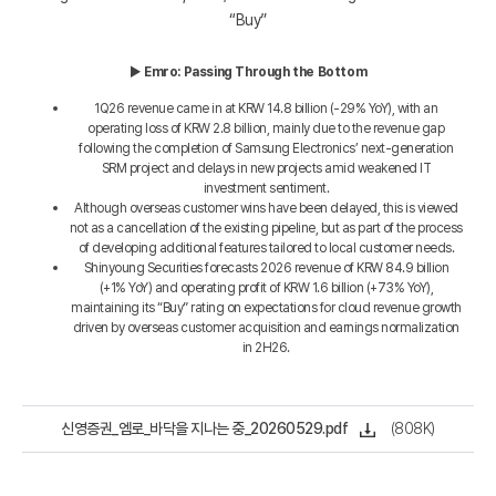
“Buy”
▶
Emro: Passing Through the Bottom
1Q26 revenue came in at KRW 14.8 billion (-29% YoY), with an
operating loss of KRW 2.8 billion, mainly due to the revenue gap
following the completion of Samsung Electronics’ next-generation
SRM project and delays in new projects amid weakened IT
investment sentiment.
Although overseas customer wins have been delayed, this is viewed
not as a cancellation of the existing pipeline, but as part of the process
of developing additional features tailored to local customer needs.
Shinyoung Securities forecasts 2026 revenue of KRW 84.9 billion
(+1% YoY) and operating profit of KRW 1.6 billion (+73% YoY),
maintaining its “Buy” rating on expectations for cloud revenue growth
driven by overseas customer acquisition and earnings normalization
in 2H26.
신영증권_엠로_바닥을 지나는 중_20260529.pdf
(808K)