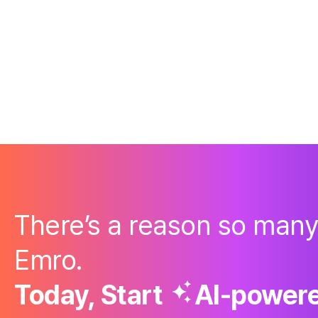
There’s a reason so man
Emro.
Today, Start
AI-powere