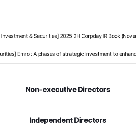
 Investment & Securities] 2025 2H Corpday IR Book (Nov
rities] Emro : A phases of strategic investment to enhanc
Non-executive Directors
Independent Directors