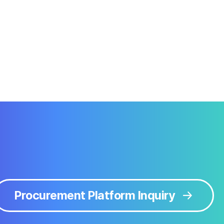
Procurement Platform Inquiry