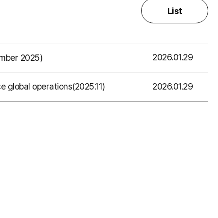
List
2026.01.29
ember 2025)
2026.01.29
e global operations(2025.11)