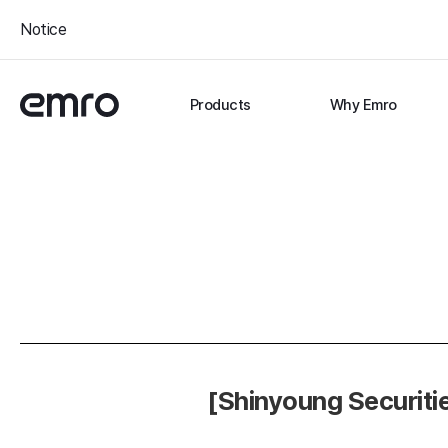
Notice
Products
Why Emro
[Shinyoung Securiti