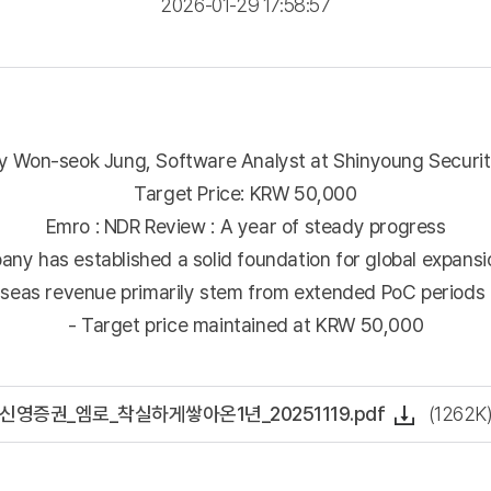
2026-01-29 17:58:57
 Won-seok Jung, Software Analyst at Shinyoung Securitie
Target Price: KRW 50,000
Emro : NDR Review : A year of steady progress
any has established a solid foundation for global expansi
rseas revenue primarily stem from extended PoC periods a
- Target price maintained at KRW 50,000
신영증권_엠로_착실하게쌓아온1년_20251119.pdf
(1262K