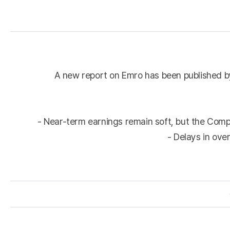
A new report on Emro has been published by
- Near-term earnings remain soft, but the Comp
- Delays in ove