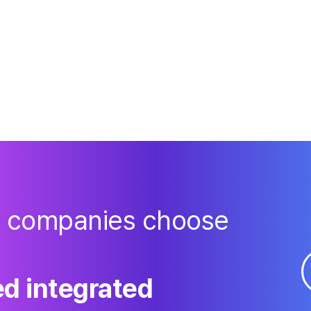
y companies choose
d integrated