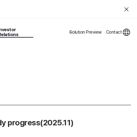
Investor
Solution Preview
Contact
Relations
dy progress(2025.11)