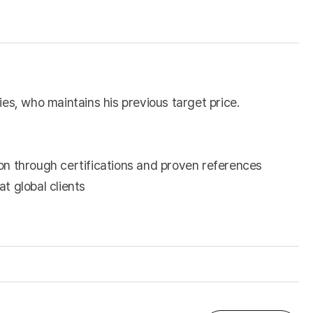
s, who maintains his previous target price.
on through certifications and proven references
t global clients
)