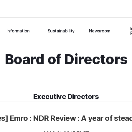
Information
Sustainability
Newsroom
Board of Directors
Executive Directors
es] Emro : NDR Review : A year of stea