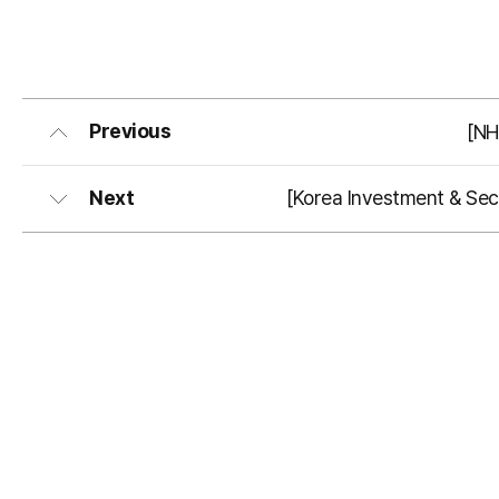
Previous
[NH
Next
[Korea Investment & Secu