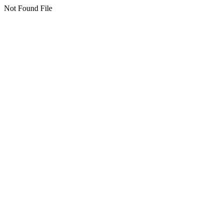
Not Found File