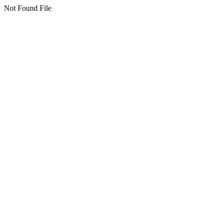
Not Found File