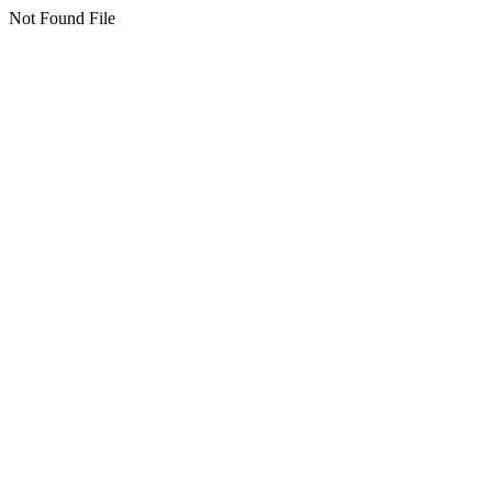
Not Found File